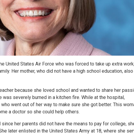
he United States Air Force who was forced to take up extra work
amily. Her mother, who did not have a high school education, also
teacher because she loved school and wanted to share her passi
 was severely burned in a kitchen fire. While at the hospital,
t who went out of her way to make sure she got better. This wom
me a doctor so she could help others.
 since her parents did not have the means to pay for college, she
She later enlisted in the United States Army at 18, where she se