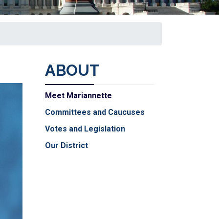
ABOUT
Meet Mariannette
Committees and Caucuses
Votes and Legislation
Our District