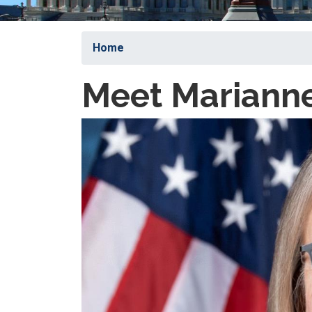
Home
Meet Marianne
Image