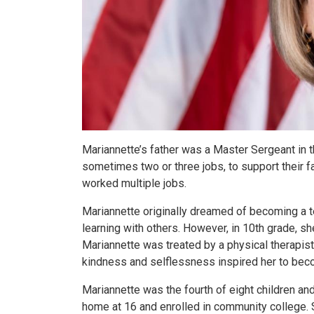
Mariannette’s father was a Master Sergeant in t
sometimes two or three jobs, to support their f
worked multiple jobs.
Mariannette originally dreamed of becoming a 
learning with others. However, in 10th grade, she
Mariannette was treated by a physical therapis
kindness and selflessness inspired her to beco
Mariannette was the fourth of eight children and
home at 16 and enrolled in community college. 