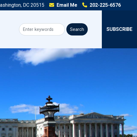
Washington, DC 20515
Email Me
202-225-6576
SUBSCRIBE