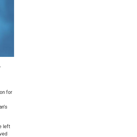
,
on for
an’s
 left
rved