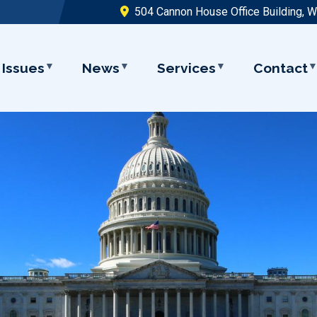
504 Cannon House Office Building, 
Issues
News
Services
Contact