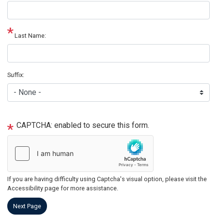
Last Name:
Suffix:
CAPTCHA: enabled to secure this form.
If you are having difficulty using Captcha's visual option, please visit the
Accessibility page for more assistance.