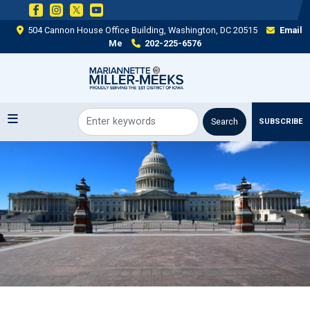
Skip
to
504 Cannon House Office Building, Washington, DC 20515
Email
main
Me
202-225-6576
content
SUBSCRIBE
Image