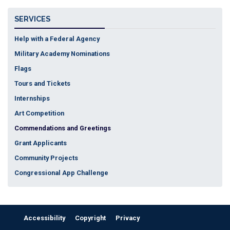
SERVICES
Help with a Federal Agency
Military Academy Nominations
Flags
Tours and Tickets
Internships
Art Competition
Commendations and Greetings
Grant Applicants
Community Projects
Congressional App Challenge
Accessibility
Copyright
Privacy