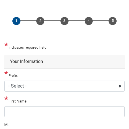
Indicates required field
Privacy
Your Information
Notice
Prefix:
First Name:
MI: