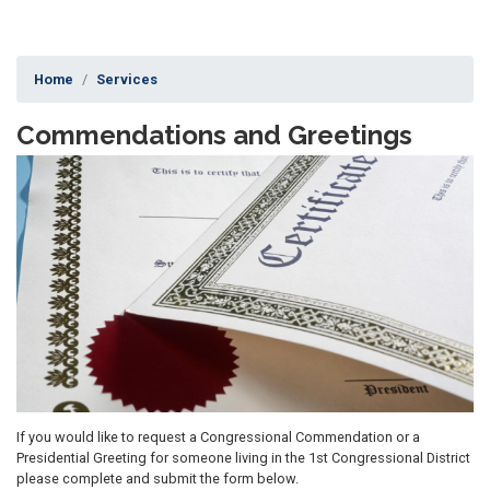
Home
Services
Commendations and Greetings
Image
If you would like to request a Congressional Commendation or a
Presidential Greeting for someone living in the 1st Congressional District
please complete and submit the form below.