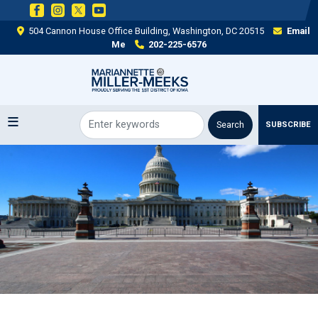
Skip
to
504 Cannon House Office Building, Washington, DC 20515
Email
main
Me
202-225-6576
content
SUBSCRIBE
Image