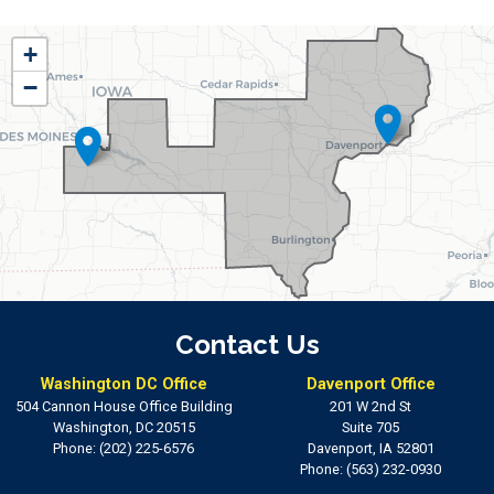
IA01
+
District
−
Map
Contact Us
Washington DC Office
Davenport Office
504 Cannon House Office Building
201 W 2nd St
Washington,
DC
20515
Suite 705
Phone:
(202) 225-6576
Davenport,
IA
52801
Phone:
(563) 232-0930