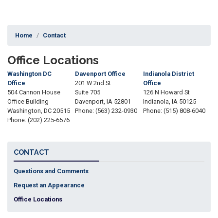
Home
Contact
Office Locations
Washington DC
Davenport Office
Indianola District
Office
201 W 2nd St
Office
504 Cannon House
Suite 705
126 N Howard St
Office Building
Davenport,
IA
52801
Indianola,
IA
50125
Washington,
DC
20515
Phone:
(563) 232-0930
Phone:
(515) 808-6040
Phone:
(202) 225-6576
CONTACT
Questions and Comments
Request an Appearance
Office Locations