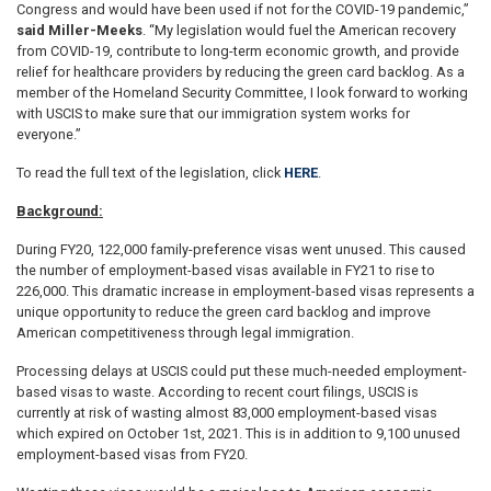
Congress and would have been used if not for the COVID-19 pandemic,”
said Miller-Meeks
. “My legislation would fuel the American recovery
from COVID-19, contribute to long-term economic growth, and provide
relief for healthcare providers by reducing the green card backlog. As a
member of the Homeland Security Committee, I look forward to working
with USCIS to make sure that our immigration system works for
everyone.”
To read the full text of the legislation, click
HERE
.
Background:
During FY20, 122,000 family-preference visas went unused. This caused
the number of employment-based visas available in FY21 to rise to
226,000. This dramatic increase in employment-based visas represents a
unique opportunity to reduce the green card backlog and improve
American competitiveness through legal immigration.
Processing delays at USCIS could put these much-needed employment-
based visas to waste. According to recent court filings, USCIS is
currently at risk of wasting almost 83,000 employment-based visas
which expired on October 1st, 2021. This is in addition to 9,100 unused
employment-based visas from FY20.