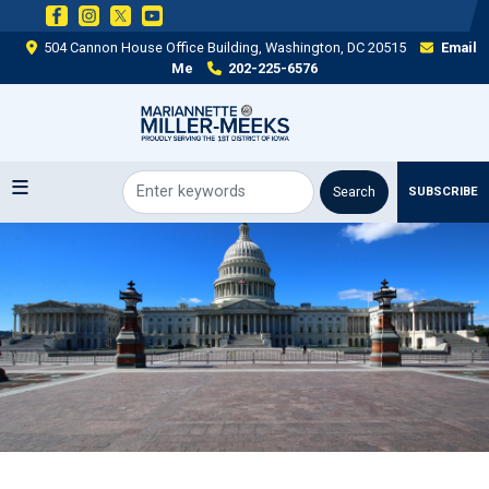
Skip
to
504 Cannon House Office Building, Washington, DC 20515
Email
main
Me
202-225-6576
content
SUBSCRIBE
Image