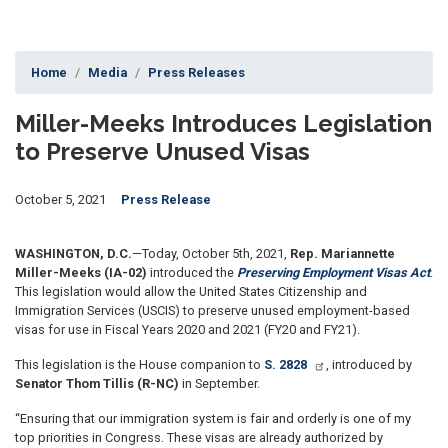
Home
Media
Press Releases
Miller-Meeks Introduces Legislation
to Preserve Unused Visas
October 5, 2021
Press Release
WASHINGTON, D.C.
—Today, October 5th, 2021,
Rep. Mariannette
Miller-Meeks (IA-02)
introduced the
Preserving Employment Visas Act
.
This legislation would allow the United States Citizenship and
Immigration Services (USCIS) to preserve unused employment-based
visas for use in Fiscal Years 2020 and 2021 (FY20 and FY21).
This legislation is the House companion to
S. 2828
, introduced by
Senator Thom Tillis (R-NC)
in September.
“Ensuring that our immigration system is fair and orderly is one of my
top priorities in Congress. These visas are already authorized by