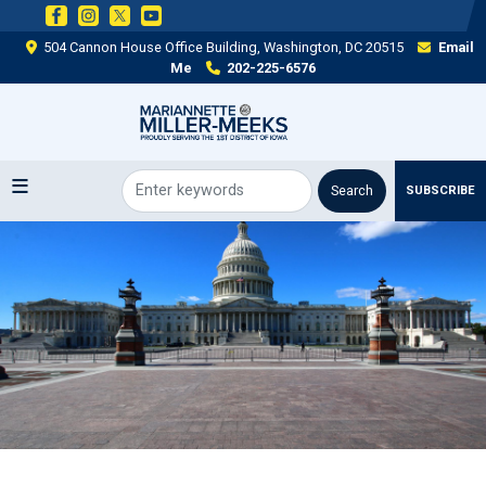
Skip
to
504 Cannon House Office Building, Washington, DC 20515
Email
main
Me
202-225-6576
content
SUBSCRIBE
Image