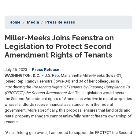
Home
Media
Press Releases
Miller-Meeks Joins Feenstra on
Legislation to Protect Second
Amendment Rights of Tenants
July 26, 2023
Press Release
WASHINGTON, D.C.
– U.S. Rep.
Mariannette Miller-Meeks (Iowa-01)
joined
Rep. Randy Feenstra (Iowa-04) and 34 of her colleagues in
introducing the
Preserving Rights Of Tenants by Ensuring Compliance To
(PROTECT) the Second Amendment Act
. This legislation would secure
the Second Amendment rights of Americans who live in rental properties
whose landlords receive financial assistance from the federal
government. More specifically, this proposal ensures that landlords and
rental property managers cannot unlawfully restrict firearm ownership of
tenants.
“As a lifelong gun owner, I am proud to support the PROTECT the Second