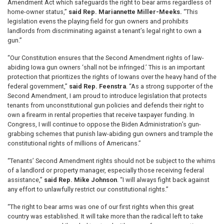
Amendment Act which safeguards the right to bear arms regardless of
home-owner status,”
said Rep. Mariannette Miller-Meeks.
“This
legislation evens the playing field for gun owners and prohibits
landlords from discriminating against a tenant’s legal right to own a
gun.”
“Our Constitution ensures that the Second Amendment rights of law-
abiding Iowa gun owners ‘shall not be infringed.’ This is an important
protection that prioritizes the rights of Iowans over the heavy hand of the
federal government,”
said Rep. Feenstra
. “As a strong supporter of the
Second Amendment, I am proud to introduce legislation that protects
tenants from unconstitutional gun policies and defends their right to
own a firearm in rental properties that receive taxpayer funding. In
Congress, I will continue to oppose the Biden Administration’s gun-
grabbing schemes that punish law-abiding gun owners and trample the
constitutional rights of millions of Americans.”
“Tenants’ Second Amendment rights should not be subject to the whims
of a landlord or property manager, especially those receiving federal
assistance,”
said Rep. Mike Johnson
. “I will always fight back against
any effort to unlawfully restrict our constitutional rights.”
“The right to bear arms was one of our first rights when this great
country was established. It will take more than the radical left to take