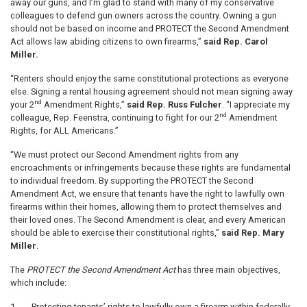
away our guns, and I’m glad to stand with many of my conservative
colleagues to defend gun owners across the country. Owning a gun
should not be based on income and PROTECT the Second Amendment
Act allows law abiding citizens to own firearms,”
said Rep. Carol
Miller.
“Renters should enjoy the same constitutional protections as everyone
else. Signing a rental housing agreement should not mean signing away
nd
your 2
Amendment Rights,”
said Rep. Russ Fulcher
. “I appreciate my
nd
colleague, Rep. Feenstra, continuing to fight for our 2
Amendment
Rights, for ALL Americans.”
“We must protect our Second Amendment rights from any
encroachments or infringements because these rights are fundamental
to individual freedom. By supporting the PROTECT the Second
Amendment Act, we ensure that tenants have the right to lawfully own
firearms within their homes, allowing them to protect themselves and
their loved ones. The Second Amendment is clear, and every American
should be able to exercise their constitutional rights,”
said Rep. Mary
Miller
.
The
PROTECT the Second Amendment Act
has three main objectives,
which include:
1.
Protecting tenants’ rights to lawfully own a firearm within federally